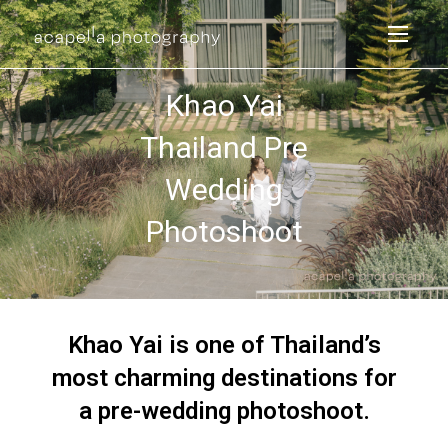
Khao Yai
Thailand Pre
Wedding
Photoshoot
Khao Yai is one of Thailand’s
most charming destinations for
a pre-wedding photoshoot.