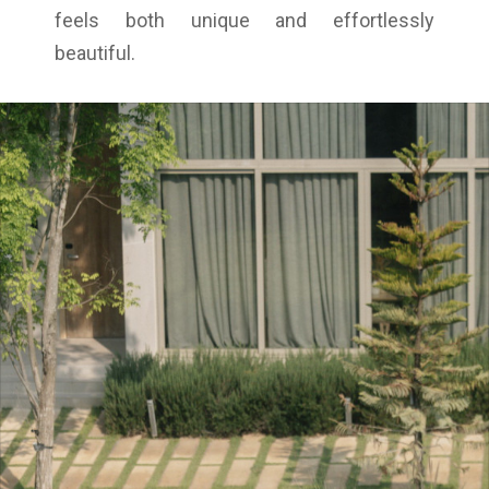
feels both unique and effortlessly
beautiful.