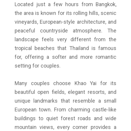
Located just a few hours from Bangkok,
the area is known for its rolling hills, scenic
vineyards, European-style architecture, and
peaceful countryside atmosphere. The
landscape feels very different from the
tropical beaches that Thailand is famous
for, offering a softer and more romantic
setting for couples.
Many couples choose Khao Yai for its
beautiful open fields, elegant resorts, and
unique landmarks that resemble a small
European town. From charming castle-like
buildings to quiet forest roads and wide
mountain views, every corner provides a