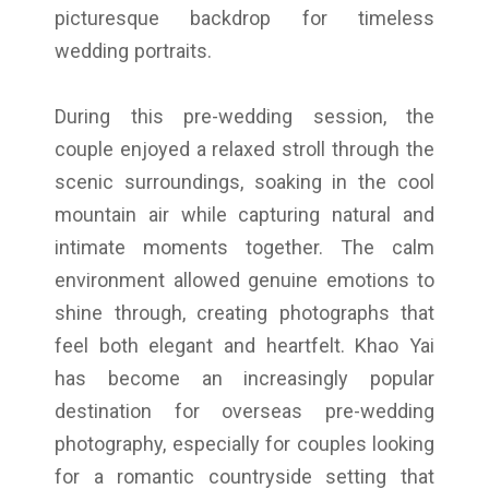
picturesque backdrop for timeless
wedding portraits.
During this pre-wedding session, the
couple enjoyed a relaxed stroll through the
scenic surroundings, soaking in the cool
mountain air while capturing natural and
intimate moments together. The calm
environment allowed genuine emotions to
shine through, creating photographs that
feel both elegant and heartfelt. Khao Yai
has become an increasingly popular
destination for overseas pre-wedding
photography, especially for couples looking
for a romantic countryside setting that