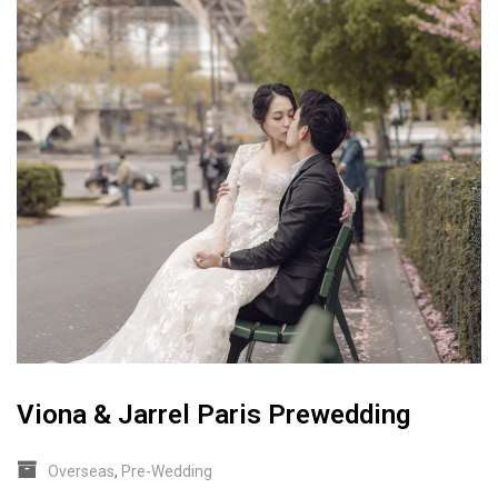
Viona & Jarrel Paris Prewedding
Overseas
,
Pre-Wedding