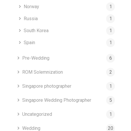
Norway
1
Russia
1
South Korea
1
Spain
1
Pre-Wedding
6
ROM Solemnization
2
Singapore photographer
1
Singapore Wedding Photographer
5
Uncategorized
1
Wedding
20