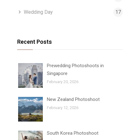
Wedding Day
17
Recent Posts
Prewedding Photoshoots in
Singapore
February 20, 2026
New Zealand Photoshoot
February 12, 2026
South Korea Photoshoot