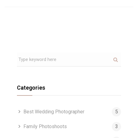
Categories
Best Wedding Photographer
5
Family Photoshoots
3