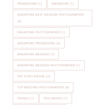
PREWEDDING
(1)
SINGAPORE
(1)
SINGAPORE BEST WEDDING PHOTOGRAPHER
(4)
SINGAPORE PHOTOGRAPHER
(1)
SINGAPORE PREWEDDING
(4)
SINGAPORE WEDDING
(7)
SINGAPORE WEDDING PHOTOGRAPHER
(1)
THE IVORY BRIDAL
(2)
TOP WEDDING PHOTOGRAPHER
(4)
TRENDS
(1)
TROCADERO
(1)