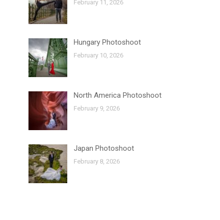
February 11, 2026
Hungary Photoshoot
February 10, 2026
North America Photoshoot
February 9, 2026
Japan Photoshoot
February 8, 2026