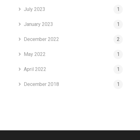
July 2023
1
January 2023
1
December 2022
2
May 2022
1
April 2022
1
December 2018
1