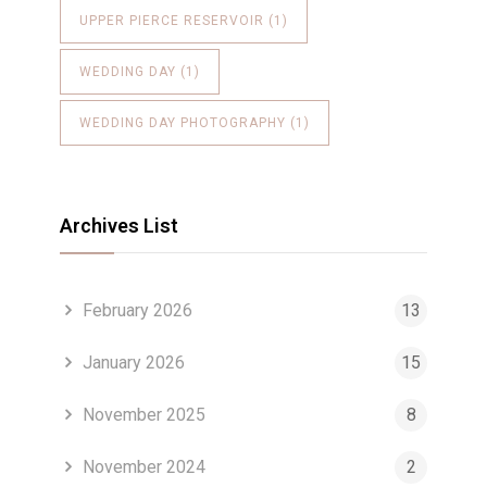
UPPER PIERCE RESERVOIR
(1)
WEDDING DAY
(1)
WEDDING DAY PHOTOGRAPHY
(1)
Archives List
February 2026
13
January 2026
15
November 2025
8
November 2024
2