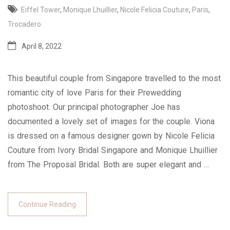
Eiffel Tower
,
Monique Lhuillier
,
Nicole Felicia Couture
,
Paris
,
Trocadero
April 8, 2022
This beautiful couple from Singapore travelled to the most
romantic city of love Paris for their Prewedding
photoshoot. Our principal photographer Joe has
documented a lovely set of images for the couple. Viona
is dressed on a famous designer gown by Nicole Felicia
Couture from Ivory Bridal Singapore and Monique Lhuillier
from The Proposal Bridal. Both are super elegant and …
Continue Reading