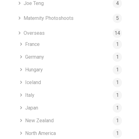
Joe Teng
4
Maternity Photoshoots
5
Overseas
14
France
1
Germany
1
Hungary
1
Iceland
1
Italy
1
Japan
1
New Zealand
1
North America
1