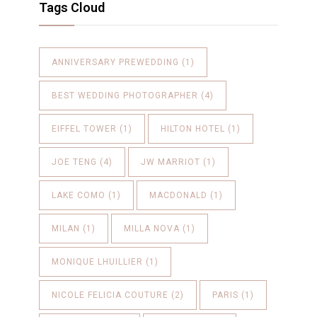
Tags Cloud
ANNIVERSARY PREWEDDING
(1)
BEST WEDDING PHOTOGRAPHER
(4)
EIFFEL TOWER
(1)
HILTON HOTEL
(1)
JOE TENG
(4)
JW MARRIOT
(1)
LAKE COMO
(1)
MACDONALD
(1)
MILAN
(1)
MILLA NOVA
(1)
MONIQUE LHUILLIER
(1)
NICOLE FELICIA COUTURE
(2)
PARIS
(1)